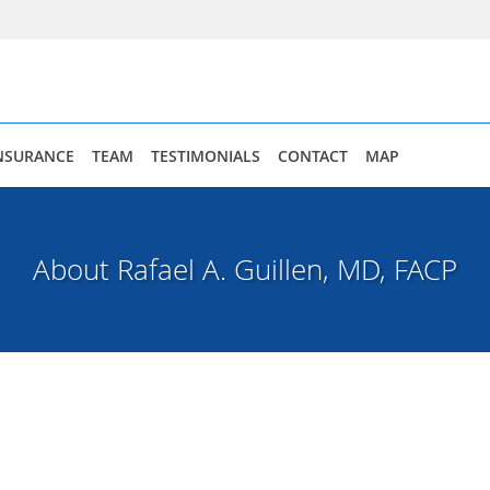
NSURANCE
TEAM
TESTIMONIALS
CONTACT
MAP
About Rafael A. Guillen, MD, FACP