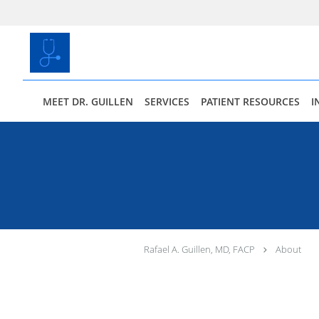
Skip to main content
MEET DR. GUILLEN
SERVICES
PATIENT RESOURCES
I
Rafael A. Guillen, MD, FACP
About