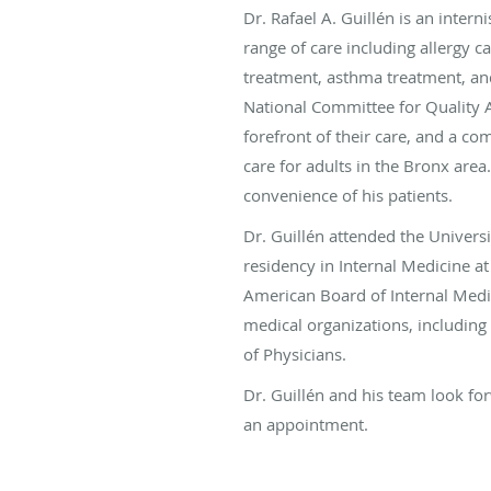
Dr. Rafael A. Guillén is an intern
range of care including allergy c
treatment, asthma treatment, and
National Committee for Quality A
forefront of their care, and a 
care for adults in the Bronx area.
convenience of his patients.
Dr. Guillén attended the Univer
residency in Internal Medicine a
American Board of Internal Medi
medical organizations, including
of Physicians.
Dr. Guillén and his team look for
an appointment.