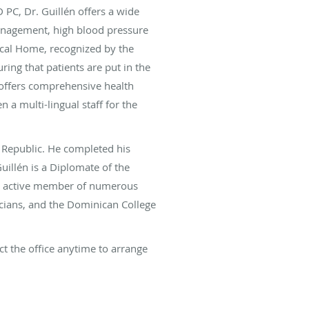
D PC, Dr. Guillén offers a wide
 management, high blood pressure
ical Home, recognized by the
ing that patients are put in the
 offers comprehensive health
n a multi-lingual staff for the
 Republic. He completed his
uillén is a Diplomate of the
 an active member of numerous
icians, and the Dominican College
ct the office anytime to arrange