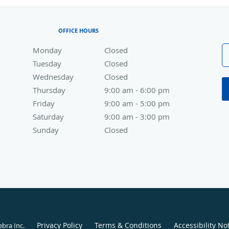
OFFICE HOURS
Monday
Closed
Closed
Tuesday
Closed
Closed
Wednesday
Closed
Closed
Thursday
9:00 am to 6:00 pm
9:00 am - 6:00 pm
Friday
9:00 am to 5:00 pm
9:00 am - 5:00 pm
Saturday
9:00 am to 3:00 pm
9:00 am - 3:00 pm
Sunday
Closed
Closed
Privacy Policy
Terms & Conditions
Accessibility No
ebra Inc
.