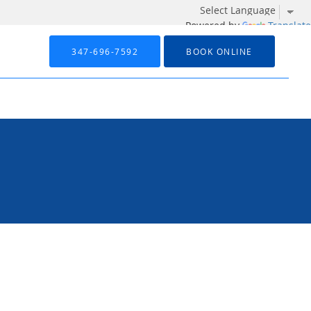
Powered by
Translate
347-696-7592
BOOK ONLINE