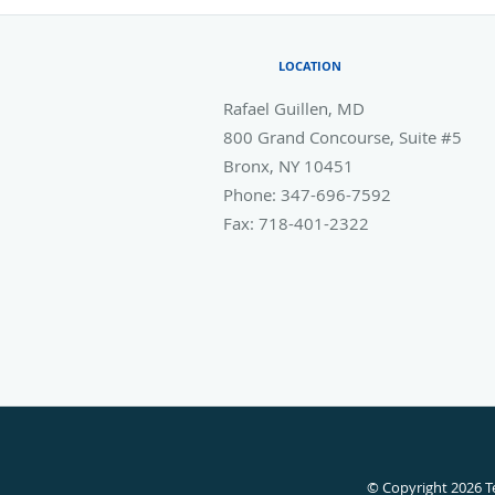
LOCATION
Rafael Guillen, MD
800 Grand Concourse, Suite #5
Bronx
,
NY
10451
Phone:
347-696-7592
Fax:
718-401-2322
© Copyright 2026
T