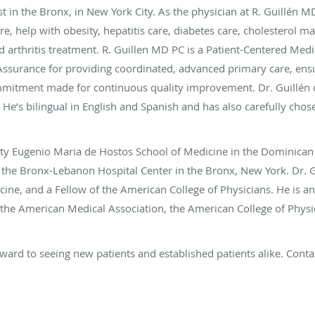
ist in the Bronx, in New York City. As the physician at R. Guillén M
are, help with obesity, hepatitis care, diabetes care, cholesterol
 arthritis treatment. R. Guillen MD PC is a Patient-Centered Med
ssurance for providing coordinated, advanced primary care, ensur
commitment made for continuous quality improvement. Dr. Guillén
 He’s bilingual in English and Spanish and has also carefully chose
sity Eugenio Maria de Hostos School of Medicine in the Dominican
t the Bronx-Lebanon Hospital Center in the Bronx, New York. Dr. G
cine, and a Fellow of the American College of Physicians. He is
 the American Medical Association, the American College of Phys
ward to seeing new patients and established patients alike. Conta