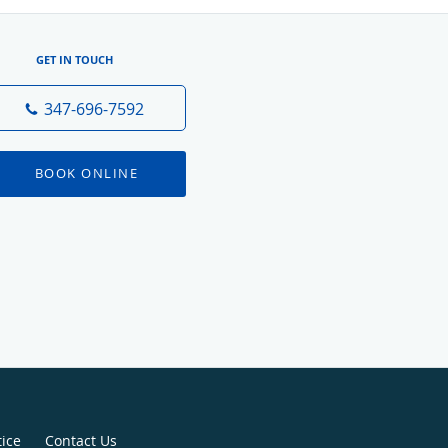
GET IN TOUCH
347-696-7592
BOOK ONLINE
tice
Contact Us