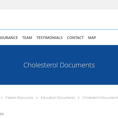
NSURANCE
TEAM
TESTIMONIALS
CONTACT
MAP
Cholesterol Documents
Patient Resources
Education Documents
Cholesterol Document
dos