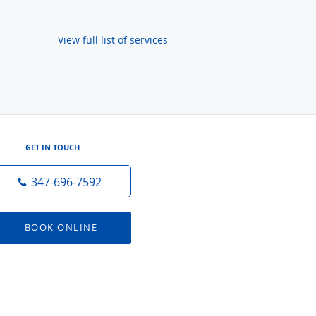
View full list of services
GET IN TOUCH
347-696-7592
BOOK ONLINE