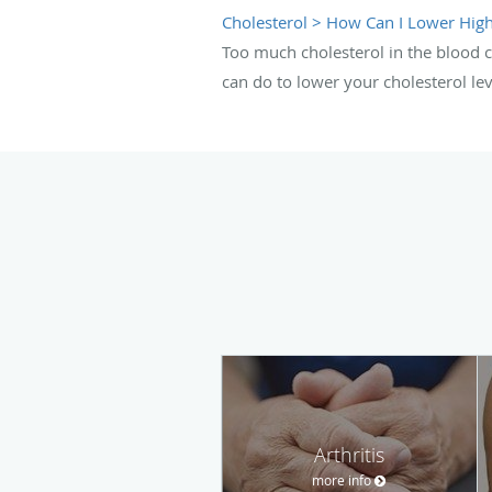
Cholesterol > How Can I Lower High
Too much cholesterol in the blood c
can do to lower your cholesterol lev
Arthritis
more info