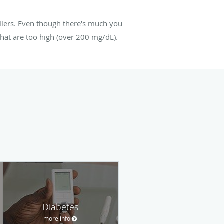
illers. Even though there's much you
 that are too high (over 200 mg/dL).
Diabetes
more info