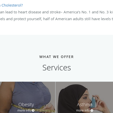
 Cholesterol?
an lead to heart disease and stroke– America's No. 1 and No. 3 k
els and protect yourself, half of American adults still have levels
WHAT WE OFFER
Services
Obesity
Asthma
more info
more info