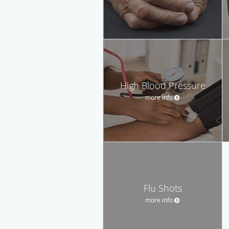
High Blood Pressure
more info
Flu Shots
more info