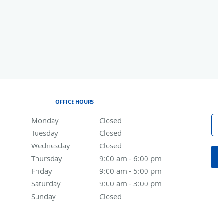
OFFICE HOURS
Monday
Closed
Closed
Tuesday
Closed
Closed
Wednesday
Closed
Closed
Thursday
9:00 am to 6:00 pm
9:00 am - 6:00 pm
Friday
9:00 am to 5:00 pm
9:00 am - 5:00 pm
Saturday
9:00 am to 3:00 pm
9:00 am - 3:00 pm
Sunday
Closed
Closed