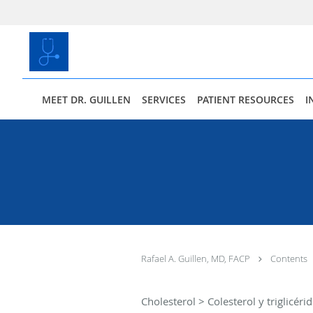
Skip to main content
MEET DR. GUILLEN
SERVICES
PATIENT RESOURCES
I
Rafael A. Guillen, MD, FACP
Contents
Cholesterol > Colesterol y triglicéri