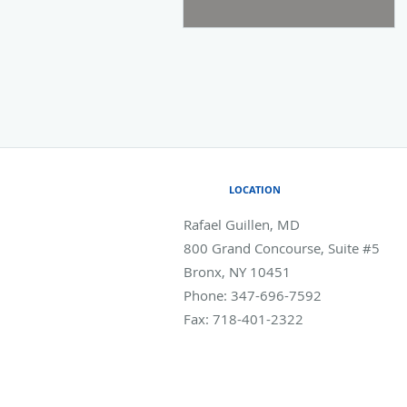
LOCATION
Rafael Guillen, MD
800 Grand Concourse, Suite #5
Bronx
,
NY
10451
Phone:
347-696-7592
Fax:
718-401-2322