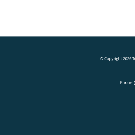
© Copyright 2026
T
Phone 