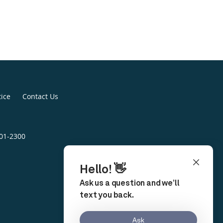
tice
Contact Us
401-2300