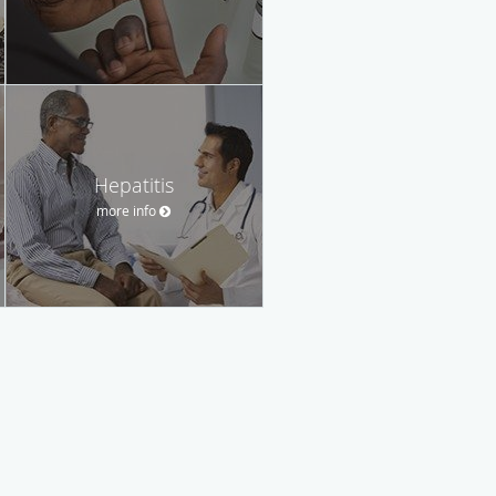
Hepatitis
more info