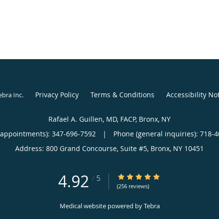
Privacy Policy
Terms & Conditions
Accessibility No
ebra Inc
.
Rafael A. Guillen, MD, FACP, Bronx, NY
(appointments):
347-696-7592
|
Phone (general inquiries): 718-
Address:
800 Grand Concourse, Suite #5,
Bronx
,
NY
10451
4.92
4.92/5 Star Rating
/
5
(256 reviews)
Medical website powered by
Tebra