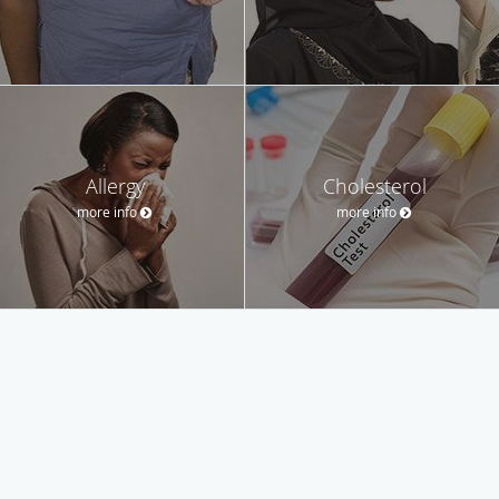
Allergy
Cholesterol
more info
more info