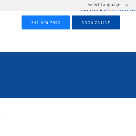
Powered by
Translate
347-696-7592
BOOK ONLINE
s