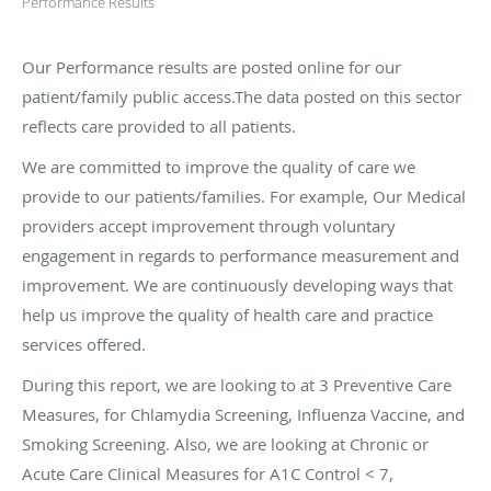
Performance Results
Our Performance results are posted online for our
patient/family public access.The data posted on this sector
reflects care provided to all patients.
We are committed to improve the quality of care we
provide to our patients/families. For example, Our Medical
providers accept improvement through voluntary
engagement in regards to performance measurement and
improvement. We are continuously developing ways that
help us improve the quality of health care and practice
services offered.
During this report, we are looking to at 3 Preventive Care
Measures, for Chlamydia Screening, Influenza Vaccine, and
Smoking Screening. Also, we are looking at Chronic or
Acute Care Clinical Measures for A1C Control < 7,