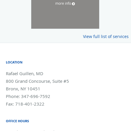
more info
View full list of services
LOCATION
Rafael Guillen, MD
800 Grand Concourse, Suite #5
Bronx
,
NY
10451
Phone:
347-696-7592
Fax:
718-401-2322
OFFICE HOURS