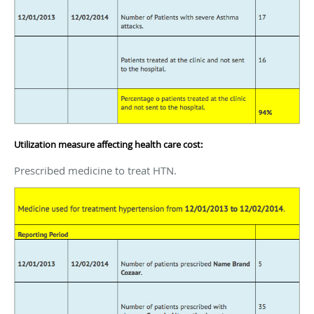
Utilization measure affecting health care cost:
Prescribed medicine to treat HTN.