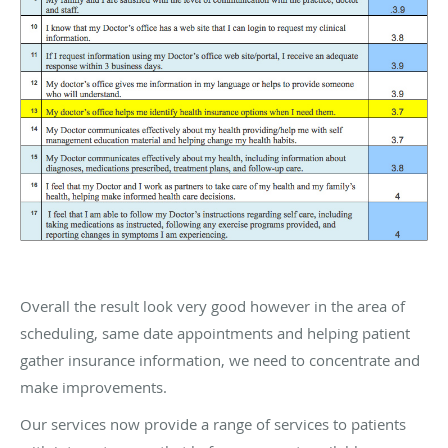
Overall the result look very good however in the area of
scheduling, same date appointments and helping patient
gather insurance information, we need to concentrate and
make improvements.
Our services now provide a range of services to patients