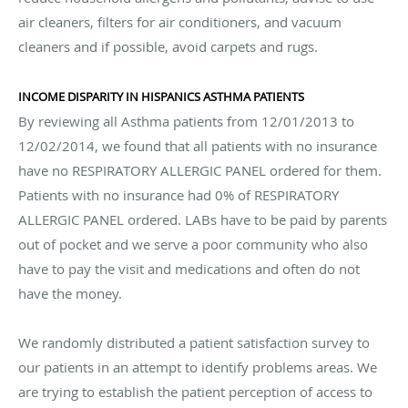
air cleaners, filters for air conditioners, and vacuum
cleaners and if possible, avoid carpets and rugs.
INCOME DISPARITY IN HISPANICS ASTHMA PATIENTS
By reviewing all Asthma patients from 12/01/2013 to
12/02/2014, we found that all patients with no insurance
have no RESPIRATORY ALLERGIC PANEL ordered for them.
Patients with no insurance had 0% of RESPIRATORY
ALLERGIC PANEL ordered. LABs have to be paid by parents
out of pocket and we serve a poor community who also
have to pay the visit and medications and often do not
have the money.
We randomly distributed a patient satisfaction survey to
our patients in an attempt to identify problems areas. We
are trying to establish the patient perception of access to