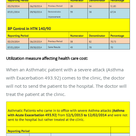
Utilization measure affecting health care cost:
When an Asthmatic patient with a severe attack (Asthma
with Exacerbation 493.92) comes to the clinic, the doctor
will not to send the patient to the hospital. The doctor will
treat the patient at the clinic.