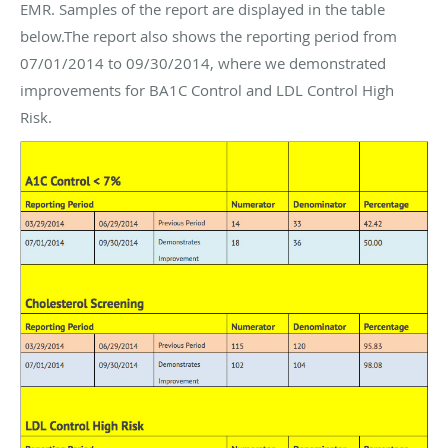
EMR. Samples of the report are displayed in the table
below.The report also shows the reporting period from
07/01/2014 to 09/30/2014, where we demonstrated
improvements for BA1C Control and LDL Control High
Risk.