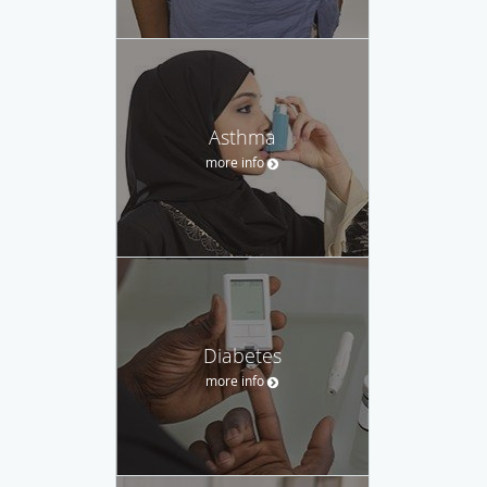
Asthma
more info
Diabetes
more info