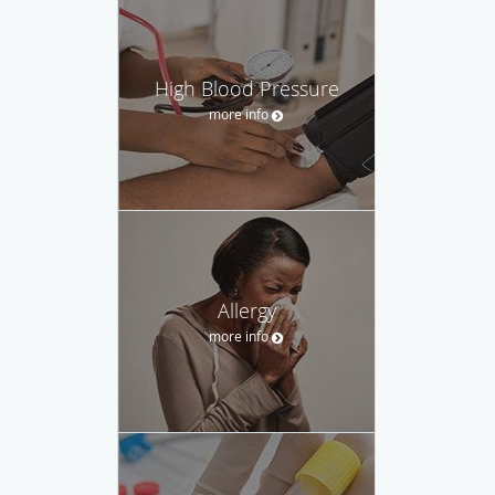
High Blood Pressure
more info
Allergy
more info