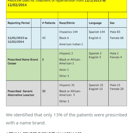
We identified that only 13% of the patients were prescribed
with a name brand.