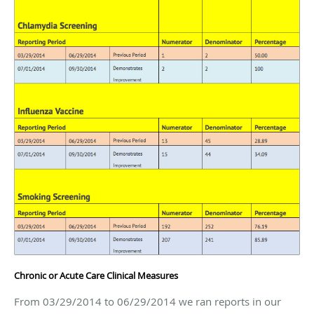
Chronic or Acute Care Clinical Measures
From 03/29/2014 to 06/29/2014 we ran reports in our