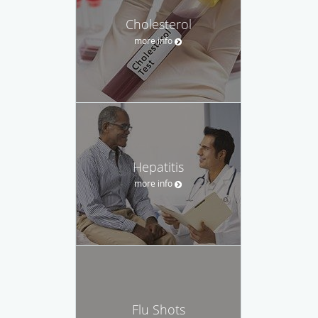
Cholesterol
more info
Hepatitis
more info
Flu Shots