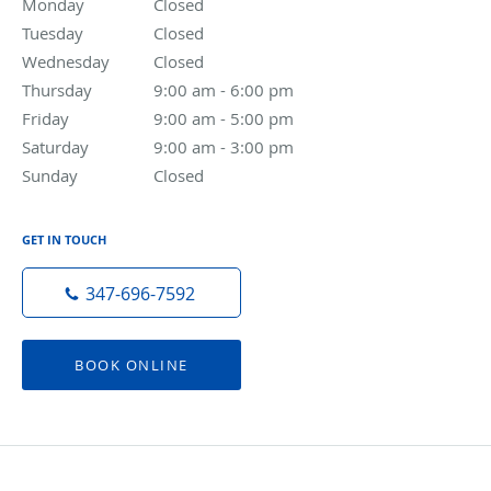
Monday
Closed
Closed
Tuesday
Closed
Closed
Wednesday
Closed
Closed
Thursday
9:00 am to 6:00 pm
9:00 am - 6:00 pm
Friday
9:00 am to 5:00 pm
9:00 am - 5:00 pm
Saturday
9:00 am to 3:00 pm
9:00 am - 3:00 pm
Sunday
Closed
Closed
GET IN TOUCH
347-696-7592
BOOK ONLINE