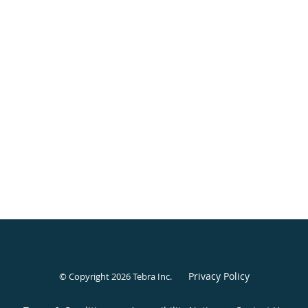
Privacy Policy
© Copyright 2026
Tebra Inc
.