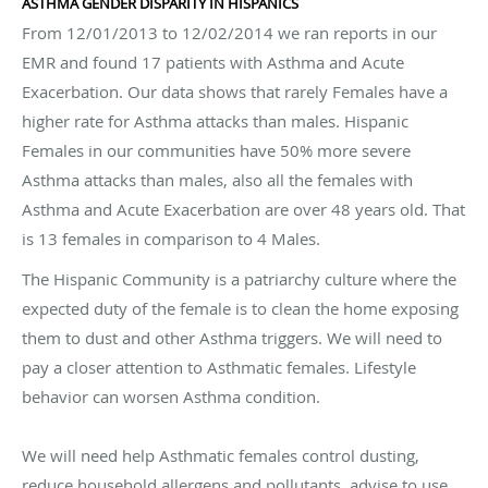
ASTHMA GENDER DISPARITY IN HISPANICS
From 12/01/2013 to 12/02/2014 we ran reports in our
EMR and found 17 patients with Asthma and Acute
Exacerbation. Our data shows that rarely Females have a
higher rate for Asthma attacks than males. Hispanic
Females in our communities have 50% more severe
Asthma attacks than males, also all the females with
Asthma and Acute Exacerbation are over 48 years old. That
is 13 females in comparison to 4 Males.
The Hispanic Community is a patriarchy culture where the
expected duty of the female is to clean the home exposing
them to dust and other Asthma triggers. We will need to
pay a closer attention to Asthmatic females. Lifestyle
behavior can worsen Asthma condition.
We will need help Asthmatic females control dusting,
reduce household allergens and pollutants, advise to use