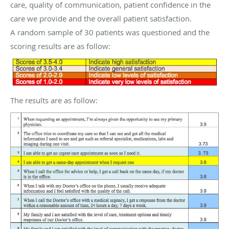
care, quality of communication, patient confidence in the
care we provide and the overall patient satisfaction.
A random sample of 30 patients was questioned and the
scoring results are as follow:
The results are as follow: