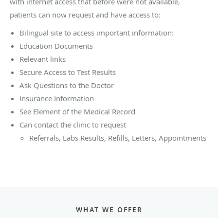
with internet access that before were not available,
patients can now request and have access to:
Bilingual site to access important information:
Education Documents
Relevant links
Secure Access to Test Results
Ask Questions to the Doctor
Insurance Information
See Element of the Medical Record
Can contact the clinic to request
Referrals, Labs Results, Refills, Letters, Appointments
WHAT WE OFFER