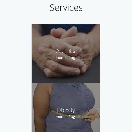
Services
Arthritis
more info
Obesity
more info