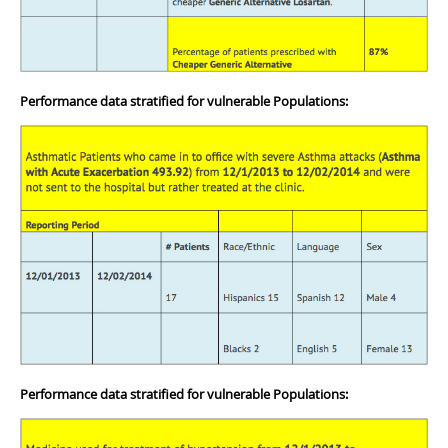
Performance data stratified for vulnerable Populations:
Performance data stratified for vulnerable Populations: