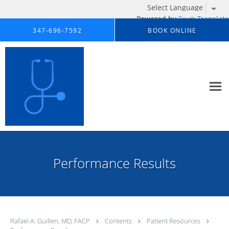
Powered by
Translate
Skip to main content
347-696-7592
BOOK ONLINE
Performance Results
Rafael A. Guillen, MD, FACP
Contents
Patient Resources