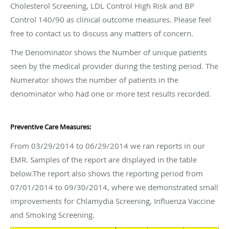
Cholesterol Screening, LDL Control High Risk and BP
Control 140/90 as clinical outcome measures. Please feel
free to contact us to discuss any matters of concern.
The Denominator shows the Number of unique patients
seen by the medical provider during the testing period. The
Numerator shows the number of patients in the
denominator who had one or more test results recorded.
Preventive Care Measures:
From 03/29/2014 to 06/29/2014 we ran reports in our
EMR. Samples of the report are displayed in the table
below.The report also shows the reporting period from
07/01/2014 to 09/30/2014, where we demonstrated small
improvements for Chlamydia Screening, Influenza Vaccine
and Smoking Screening.